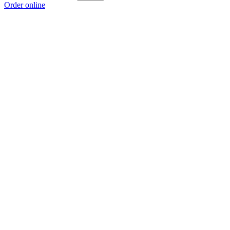
Order online