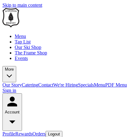
Skip to main content
Menu
Tap List
Our Ski Shop
The Frame Shop
Events
More
Our Story
Catering
Contact
We're Hiring
Specials
Menu
PDF Menu
Sign in
Account
Profile
Rewards
Orders
Logout