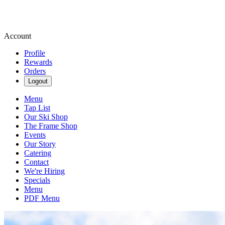
Account
Profile
Rewards
Orders
Logout
Menu
Tap List
Our Ski Shop
The Frame Shop
Events
Our Story
Catering
Contact
We're Hiring
Specials
Menu
PDF Menu