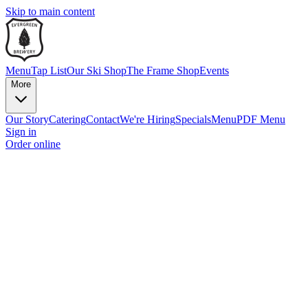
Skip to main content
Menu
Tap List
Our Ski Shop
The Frame Shop
Events
More
Our Story
Catering
Contact
We're Hiring
Specials
Menu
PDF Menu
Sign in
Order online