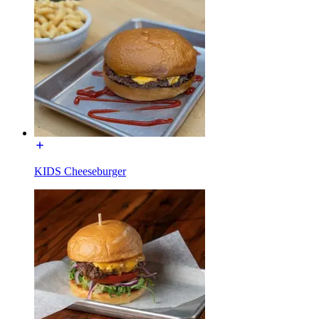
KIDS Cheeseburger