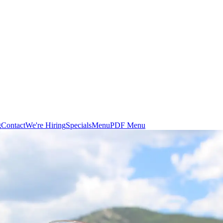
g
Contact
We're Hiring
Specials
Menu
PDF Menu