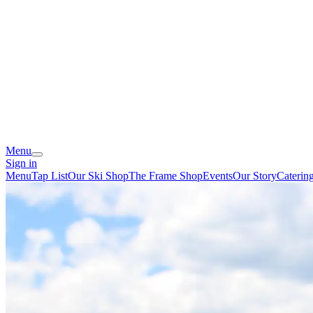
Menu
Sign in
Menu
Tap List
Our Ski Shop
The Frame Shop
Events
Our Story
Caterin