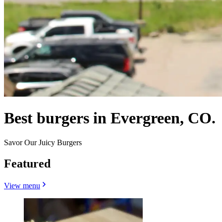
Best burgers in Evergreen, CO.
Savor Our Juicy Burgers
Featured
View menu