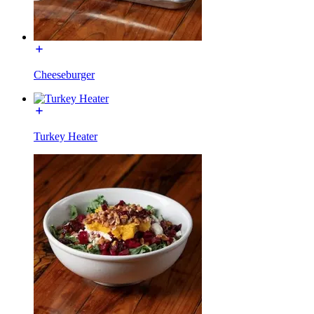
Cheeseburger
Turkey Heater