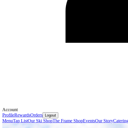
Account
Profile
Rewards
Orders
Logout
Menu
Tap List
Our Ski Shop
The Frame Shop
Events
Our Story
Caterin