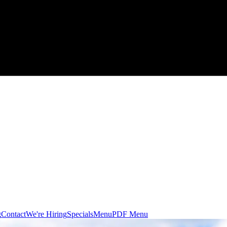
g
Contact
We're Hiring
Specials
Menu
PDF Menu