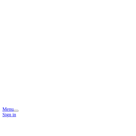
Menu
Sign in