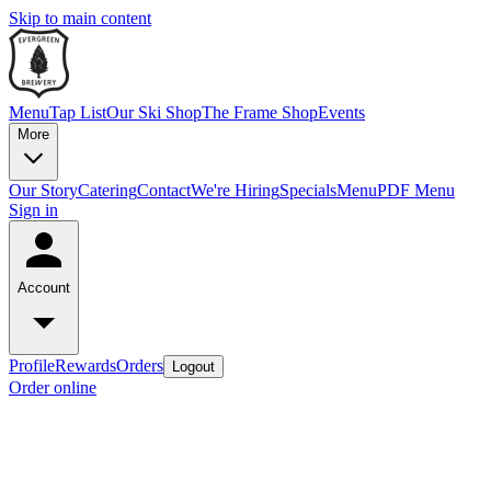
Skip to main content
Menu
Tap List
Our Ski Shop
The Frame Shop
Events
More
Our Story
Catering
Contact
We're Hiring
Specials
Menu
PDF Menu
Sign in
Account
Profile
Rewards
Orders
Logout
Order online