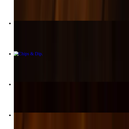
$17.00+
Cheeseburger
$16.00+
Chips & Dip
$12.00+
Bowl Green Chili
$13.00
Cheesesteak
$18.00+