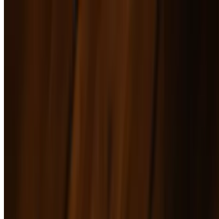
Wedge Salad
$17.00
Strawberry Arugula Salad
$17.00
Mains
Cheeseburger
$16.00+
Lazy Acre Beef grilled to perfection, topped with lettuce, tomato,
onion, and American cheese on a soft brioche bun. Customize it
with bacon, fried egg, avocado, jalapeños, caramelized onions, or
mushrooms