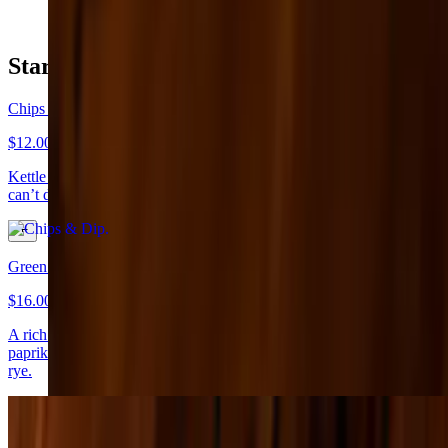
Starters
Chips & Dip
$12.00+
Kettle chips with beer cheese, tortilla chips with green chili queso —
can’t decide? Get both!
Green Goddess Spinach Dip
$16.00
A rich blend of spinach and herbs topped with Parmesan and
paprika, served with a colorful mix of cucumbers, carrots, pita, and
rye.
Bruschetta