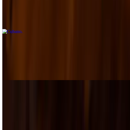
$17.00+
Slow-roasted pork, smoked ham, and Genoa salami stacked with
melted Swiss, crisp pickles, and tangy house mustard on a pressed
hoagie roll.
Reuben
$17.00+
A Reuben with attitude — corned beef layered with melted Swiss,
whiskey apple sauerkraut, and Thousand Island dressing on toasted
marble rye.
The Italian
$18.00+
A bold Italian classic — layers of ham, pepperoni, and salami with
provolone, spicy giardiniera, lettuce, vinaigrette, and Parmesan on a
toasted hoagie roll. Served hot or cold.