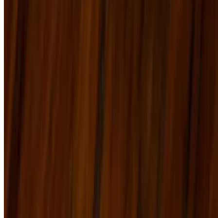
real tap LLC 2026 All Rights Reserved