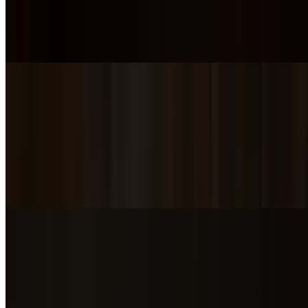
SD Blackened Mac n Cheese
$5.00
SD Tomato Basil Bisque
$6.00
SD Green Chili
$6.00
SD Brussel Sprout Salad
$5.00