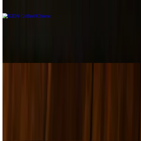
$7.00
KIDS Quesadilla
$9.00
AMERICAN AND PROVOLONE CHEESE MELTED ON
SPINACH TORTILLA
KIDS Flatbread Pizza
$10.00+
KIDS Cheeseburger
$10.00
BEEF BURGER AND AMERICAN CHEESE