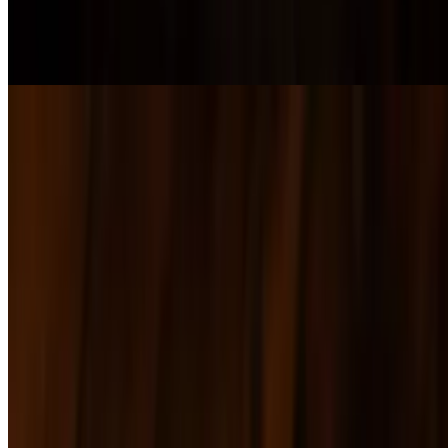
$11.00+
AMERICAN AND PROVOLONE CHEESE MELTED ON
SOURDOUGH BREAD
B.L.T.A
$16.00+
Chicken Sandwich
$17.00+
Grilled Portobello Sandwich
$16.00+