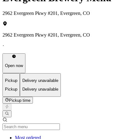
2962 Evergreen Pkwy #201, Evergreen, CO
2962 Evergreen Pkwy #201, Evergreen, CO
·
Open now
Pickup
Delivery unavailable
Pickup
Delivery unavailable
Pickup time
Current Category
Most ordered