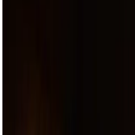
Hummus
$16.00
Wild Mushroom Flatbread
$18.00
Nachos
$16.00
Charred Shishitos
$15.00