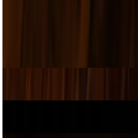
Tacos
$15.00+
Sides
SD Chips & Pickle
$3.00
SD Caesar Salad
$4.00
SD House Salad
$5.50