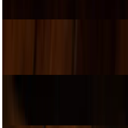
Crisp chopped romaine tossed in classic Caesar dressing, topped
with Parmesan, cracked black pepper, and crunchy croutons, served
with a lemon wedge.
House Salad
$15.00
A hearty mix of spinach and heritage greens topped with crispy
bacon, fresh tomato, cucumber, red onion, and shaved Parmesan.
Finished with crunchy croutons and our House Balsamic Vinaigrette
on the side.
Squash and Beet Salad
$17.00
A colorful kale blend tossed with roasted beets, sweet butternut
squash, carrots, candied pecans, craisins, and creamy goat cheese.
Served with our house-made balsamic vinaigrette.