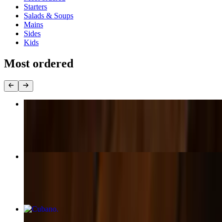
Starters
Salads & Soups
Mains
Sides
Kids
Most ordered
Turkey Heater
$17.00+
Squash and Beet Salad
$17.00
Cubano