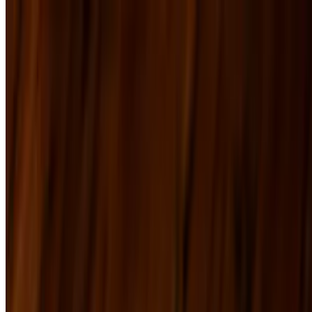
Menu
Tap List
Our Ski Shop
The Frame Shop
Events
Our Story
Catering
Contact
We're Hiring
Specials
Menu