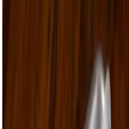
Powered by Owner