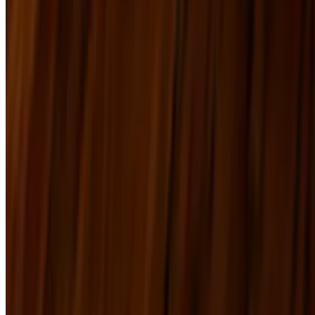
PDF Menu
Terms of service
Accessibility