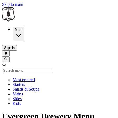
Skip to main
More
Sign in
Current Category
Most ordered
Starters
Salads & Soups
Mains
Sides
Kids
Evergreen Brewery Menu