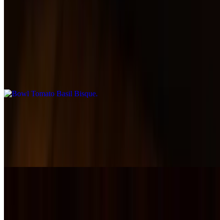
Salads & Soups
Bowl Tomato Basil Bisque
$11.00
Smooth and comforting tomato bisque, slow-simmered with herbs
and cream for rich, cozy flavor.
Bowl Green Chili
$13.00
A Colorado favorite — tender pork simmered in a savory green
chili's with just the right amount of heat.
Caesar Salad
$14.00