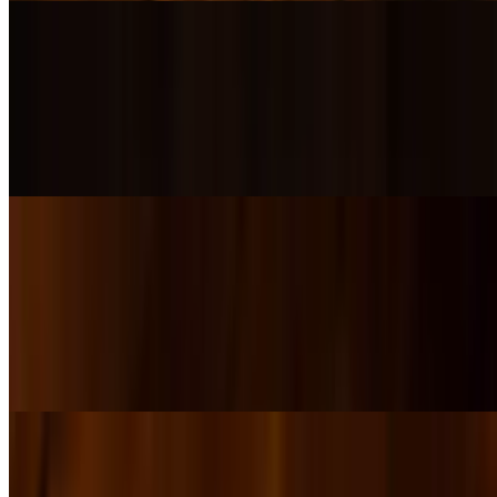
Dbl Smash Burger
$18.00+
Two juicy Lazy Acre Beef patties smashed with thin onion, layered
with melted cheese and classic Thousand Island dressing, served on
a toasted brioche bun.
Cheesesteak
$18.00+
Thin-sliced ribeye smothered in melted American, provolone, and
our Infinite Lines Amber Beer Cheese. LOAD IT UP! — add
mushrooms, caramelized onions, red peppers, and/or jalapeños for
extra flavor.
Cubano