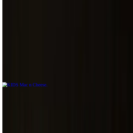
SD Pasta Salad
$5.00
Kids
KIDS Mac n Cheese
$5.00
CHEESY CURLY NOODLES MIXED WITH OUR BEER
CHEESE
KIDS Butter Noodles
$5.00
KIDS Grilled Cheese