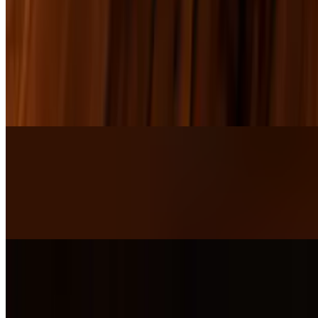
$18.00+
CLASSIC: Toasted crostini layered with balsamic-marinated
tomato, garlic, and red onion, finished with fresh pesto, scallions,
and a drizzle of balsamic glaze. APPLE: Sweet and savory crostini
topped with crisp Granny Smith apples, creamy goat cheese, and
smoky bacon, drizzled with honey and balsamic reduction, and
finished with red onion.
Chips & Salsa
$9.00
Fresh house-made salsa served with a pile of crisp tortilla chips — a
classic done right.
Burrata
$16.00