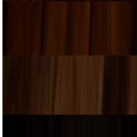
Turkey Heater
$17.00+
Smoked turkey with bacon, jalapeño, banana peppers, provolone,
and lettuce, finished with Southwest ranch on a hoagie roll. Try it
panini-pressed or cold.
IPA Mac'n Cheese
$14.00+
Rich beer cheese made with our Infinite Lines Amber Ale, tossed
with pasta and topped with Parmesan. Customize it with bacon,
chicken, caramelized onions, mushrooms, or jalapeños — and don’t
miss the local favorite: green chili on top.
Grilled Cheese