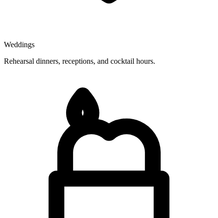
Weddings
Rehearsal dinners, receptions, and cocktail hours.