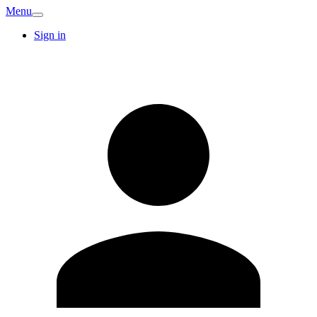
Menu
Sign in