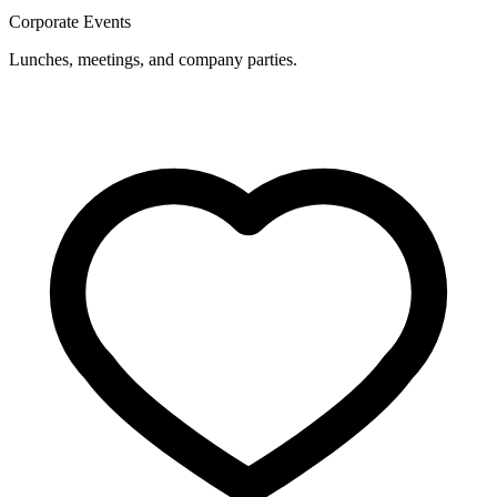
Corporate Events
Lunches, meetings, and company parties.