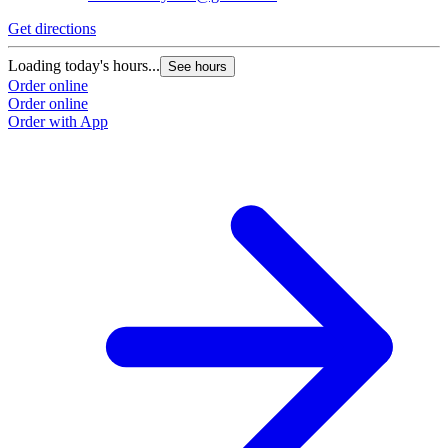
Get directions
Loading today's hours...
See hours
Order online
Order online
Order with App