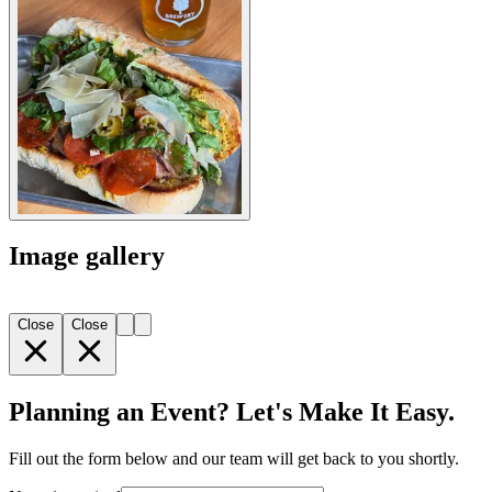
Image gallery
Close
Close
Planning an Event? Let's Make It Easy.
Fill out the form below and our team will get back to you shortly.