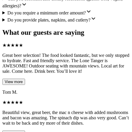
allergies)?
Do you require a minimum order amount?
Do you provide plates, napkins, and cutlery?
What our guests are saying
★
★
★
★
★
Great beer selection! The food looked fantastic, but we only stopped
to hydrate. Fast and friendly service. The Lone Tanger is
AWESOME! Outdoor seating with mountain views. Local art for
sale. Come here. Drink beer. You’ll love it!
View more
Tom M.
★
★
★
★
★
Beautiful view, great beer, the mac n cheese with added mushrooms
and bacon was amazing. The spinach dip was also very good. Can’t
wait to be back and try more of their dishes.