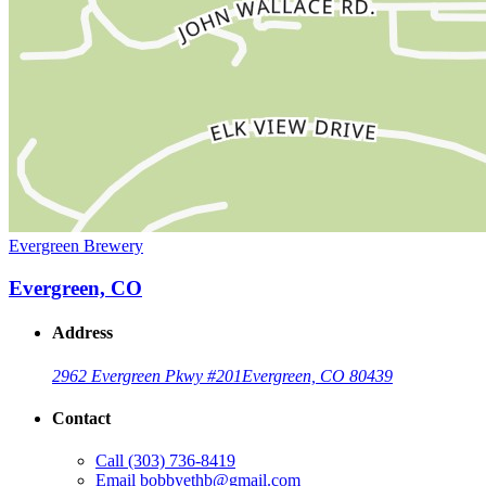
Evergreen Brewery
Evergreen, CO
Address
2962 Evergreen Pkwy #201
Evergreen, CO 80439
Contact
Call
(303) 736-8419
Email
bobbyethb@gmail.com