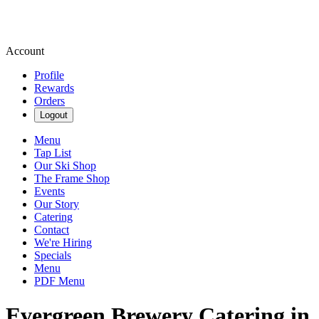
Account
Profile
Rewards
Orders
Logout
Menu
Tap List
Our Ski Shop
The Frame Shop
Events
Our Story
Catering
Contact
We're Hiring
Specials
Menu
PDF Menu
Evergreen Brewery Catering in