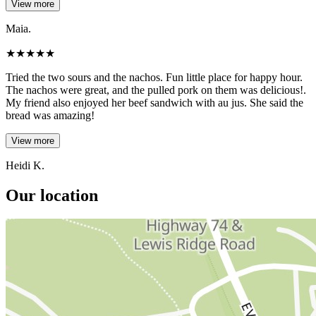
View more
Maia.
★
★
★
★
★
Tried the two sours and the nachos. Fun little place for happy hour.
The nachos were great, and the pulled pork on them was delicious!.
My friend also enjoyed her beef sandwich with au jus. She said the
bread was amazing!
View more
Heidi K.
Our location