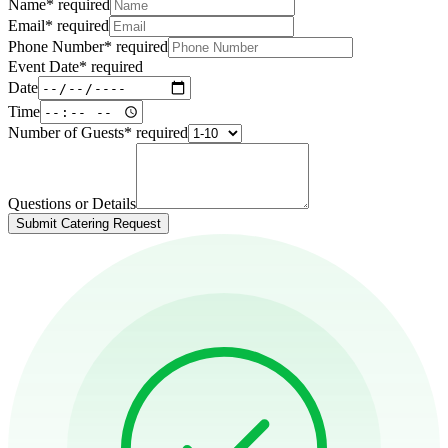
Name
*
required
Email
*
required
Phone Number
*
required
Event Date
*
required
Date
Time
Number of Guests
*
required
Questions or Details
Submit Catering Request