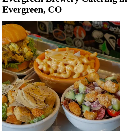
Evergreen, CO