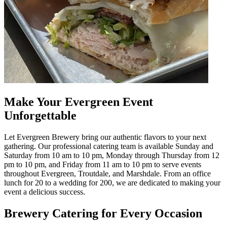
Make Your Evergreen Event
Unforgettable
Let Evergreen Brewery bring our authentic flavors to your next
gathering. Our professional catering team is available Sunday and
Saturday from 10 am to 10 pm, Monday through Thursday from 12
pm to 10 pm, and Friday from 11 am to 10 pm to serve events
throughout Evergreen, Troutdale, and Marshdale. From an office
lunch for 20 to a wedding for 200, we are dedicated to making your
event a delicious success.
Brewery Catering for Every Occasion