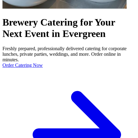
Brewery Catering for Your
Next Event in Evergreen
Freshly prepared, professionally delivered catering for corporate
lunches, private parties, weddings, and more. Order online in
minutes.
Order Catering Now