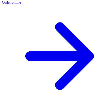
Order online