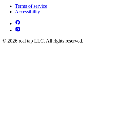
Terms of service
Accessibility
© 2026 real tap LLC. All rights reserved.