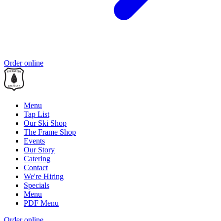
Order online
Menu
Tap List
Our Ski Shop
The Frame Shop
Events
Our Story
Catering
Contact
We're Hiring
Specials
Menu
PDF Menu
Order online