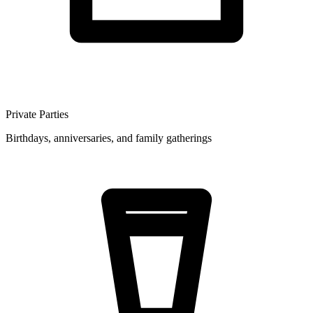
Private Parties
Birthdays, anniversaries, and family gatherings