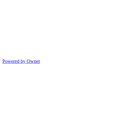
Powered by Owner