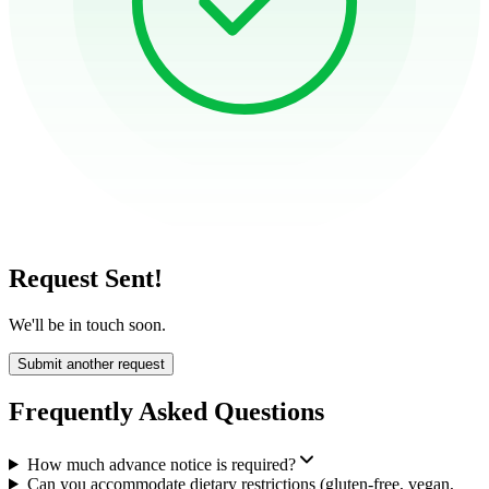
Request Sent!
We'll be in touch soon.
Submit another request
Frequently Asked Questions
How much advance notice is required?
Can you accommodate dietary restrictions (gluten-free, vegan,