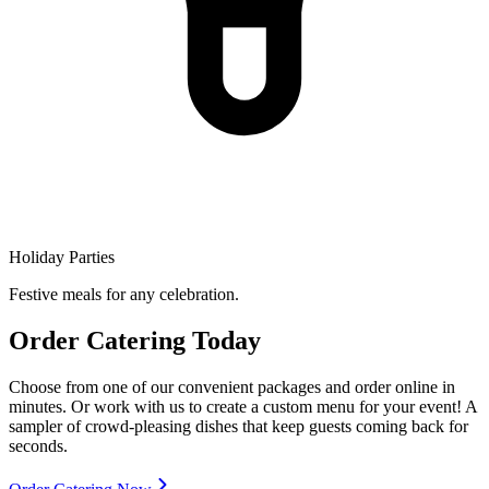
Holiday Parties
Festive meals for any celebration.
Order Catering Today
Choose from one of our convenient packages and order online in
minutes. Or work with us to create a custom menu for your event! A
sampler of crowd-pleasing dishes that keep guests coming back for
seconds.