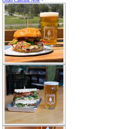
Order Catering Now