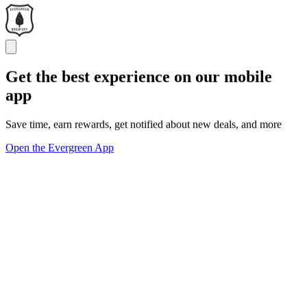
Get the best experience on our mobile
app
Save time, earn rewards, get notified about new deals, and more
Open the Evergreen App