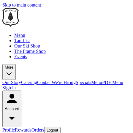
Skip to main content
Menu
Tap List
Our Ski Shop
The Frame Shop
Events
More
Our Story
Catering
Contact
We're Hiring
Specials
Menu
PDF Menu
Sign in
Account
Profile
Rewards
Orders
Logout