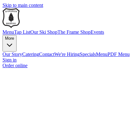
Skip to main content
Menu
Tap List
Our Ski Shop
The Frame Shop
Events
More
Our Story
Catering
Contact
We're Hiring
Specials
Menu
PDF Menu
Sign in
Order online