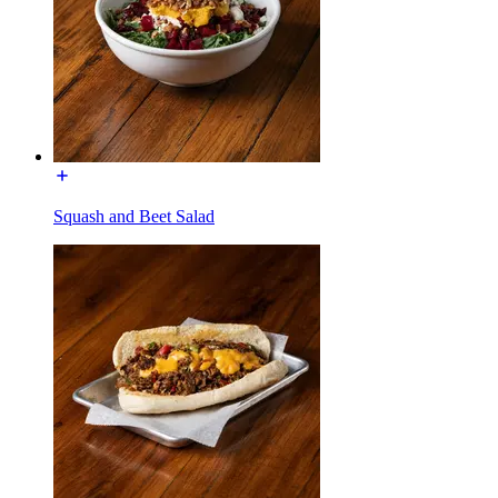
Squash and Beet Salad