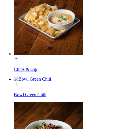
Chips & Dip
Bowl Green Chili