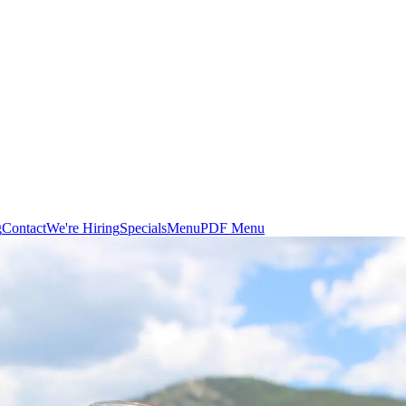
g
Contact
We're Hiring
Specials
Menu
PDF Menu