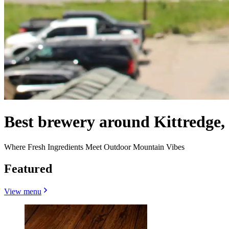
Best brewery around Kittredge
Where Fresh Ingredients Meet Outdoor Mountain Vibes
Featured
View menu