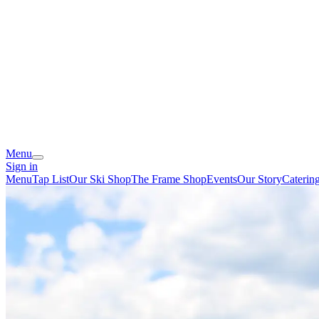
Menu
Sign in
Menu
Tap List
Our Ski Shop
The Frame Shop
Events
Our Story
Caterin