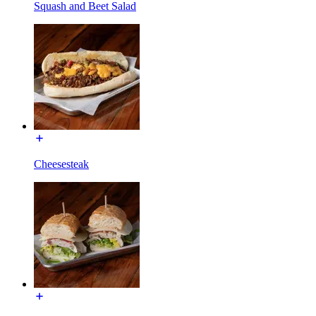
Squash and Beet Salad
Cheesesteak