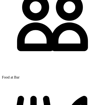
Food at Bar