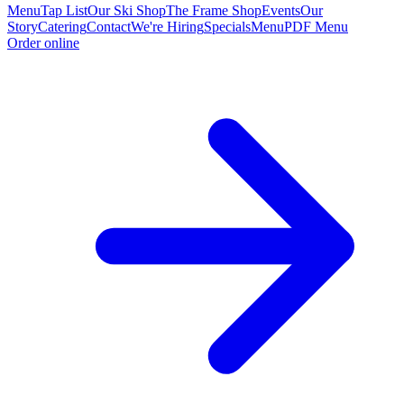
Menu
Tap List
Our Ski Shop
The Frame Shop
Events
Our
Story
Catering
Contact
We're Hiring
Specials
Menu
PDF Menu
Order online