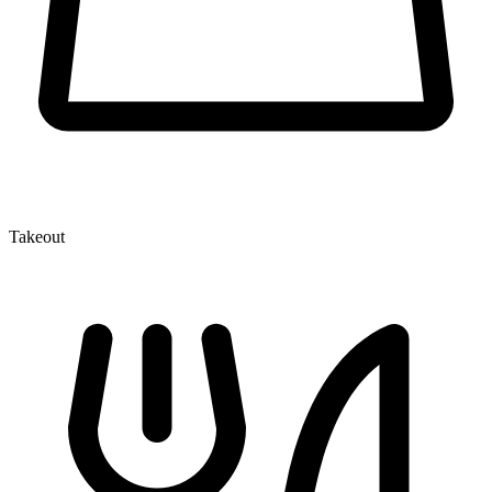
Takeout