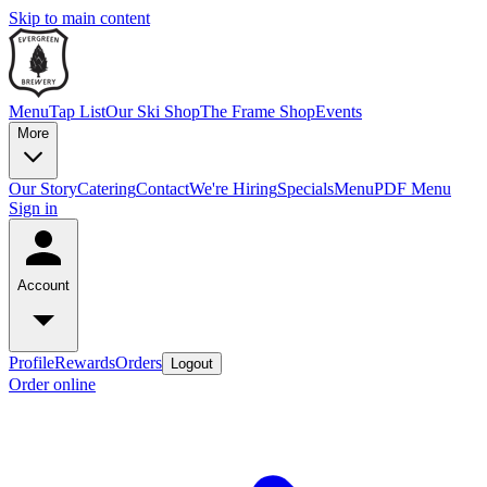
Skip to main content
Menu
Tap List
Our Ski Shop
The Frame Shop
Events
More
Our Story
Catering
Contact
We're Hiring
Specials
Menu
PDF Menu
Sign in
Account
Profile
Rewards
Orders
Logout
Order online