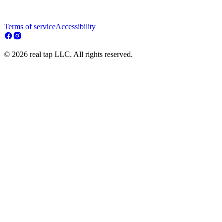
Terms of service
Accessibility
© 2026 real tap LLC. All rights reserved.