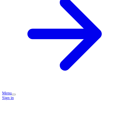
Menu
Sign in