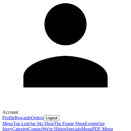
Account
Profile
Rewards
Orders
Logout
Menu
Tap List
Our Ski Shop
The Frame Shop
Events
Our
Story
Catering
Contact
We're Hiring
Specials
Menu
PDF Menu