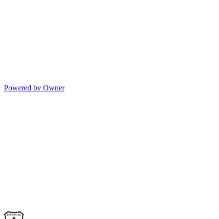
Powered by Owner