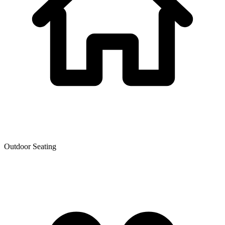
Outdoor Seating