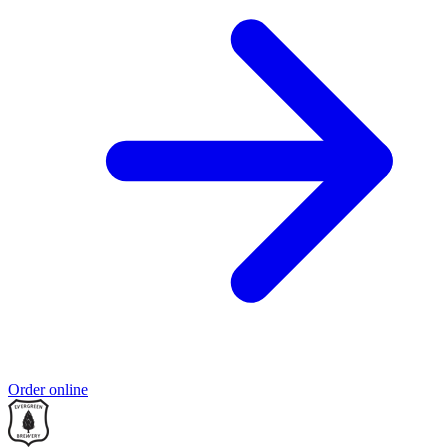
Order online