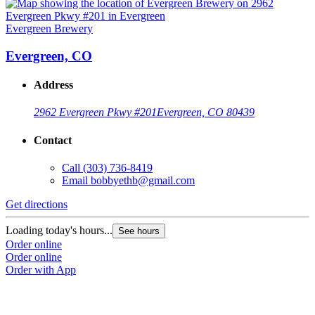
Evergreen Brewery
Evergreen, CO
Address
2962 Evergreen Pkwy #201
Evergreen, CO 80439
Contact
Call
(303) 736-8419
Email
bobbyethb@gmail.com
Get directions
Loading today's hours...
See hours
Order online
Order online
Order with App