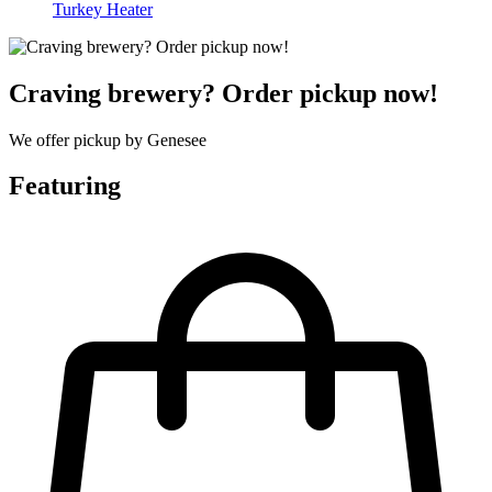
Turkey Heater
Craving brewery? Order pickup now!
We offer pickup by Genesee
Featuring