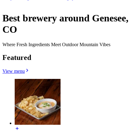
Best brewery around Genesee,
CO
Where Fresh Ingredients Meet Outdoor Mountain Vibes
Featured
View menu