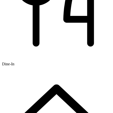
Dine-In