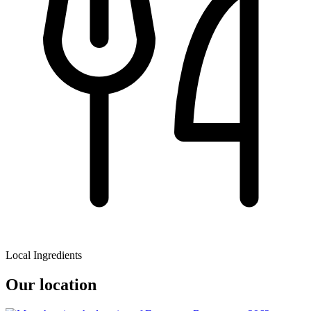
Local Ingredients
Our location