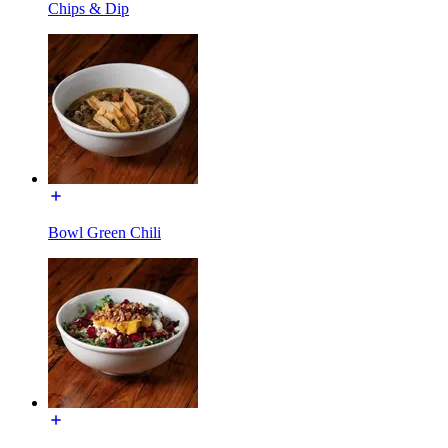
Chips & Dip
Bowl Green Chili