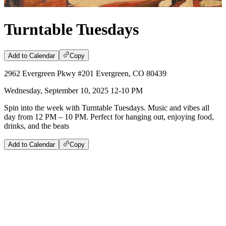
Turntable Tuesdays
Add to Calendar
Copy
2962 Evergreen Pkwy #201 Evergreen, CO 80439
Wednesday, September 10, 2025 12-10 PM
Spin into the week with Turntable Tuesdays. Music and vibes all
day from 12 PM – 10 PM. Perfect for hanging out, enjoying food,
drinks, and the beats
Add to Calendar
Copy